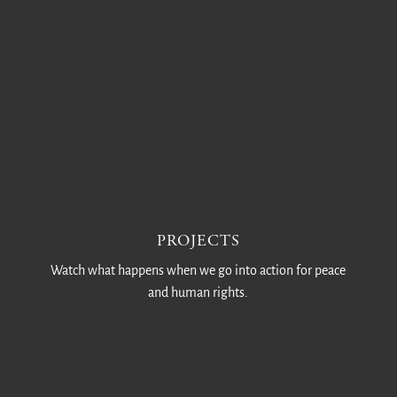
PROJECTS
Watch what happens when we go into action for peace
and human rights.