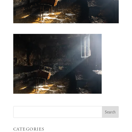
CATEGORIES