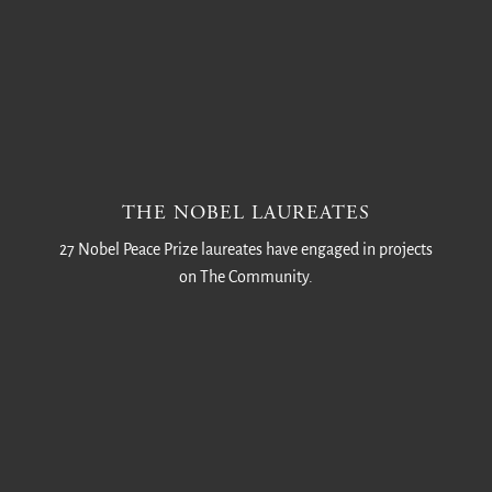
THE NOBEL LAUREATES
27 Nobel Peace Prize laureates have engaged in projects
on The Community.