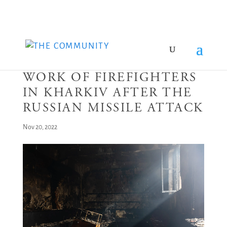
WORK OF FIREFIGHTERS
IN KHARKIV AFTER THE
RUSSIAN MISSILE ATTACK
Nov 20, 2022