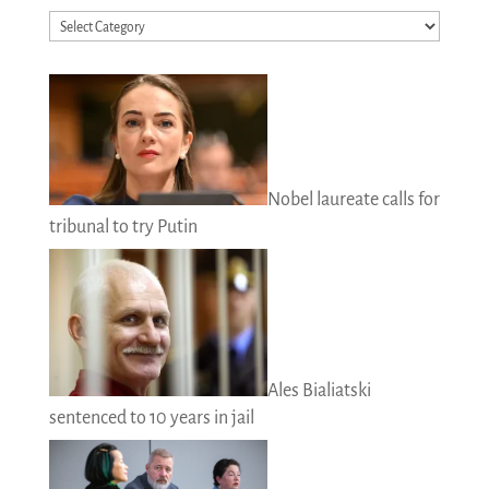
Categories
Nobel laureate calls for
tribunal to try Putin
Ales Bialiatski
sentenced to 10 years in jail