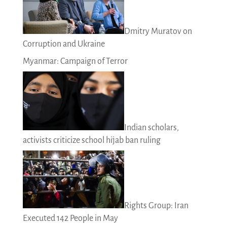
Dmitry Muratov on
Corruption and Ukraine
Myanmar: Campaign of Terror
Indian scholars,
activists criticize school hijab ban ruling
Rights Group: Iran
Executed 142 People in May