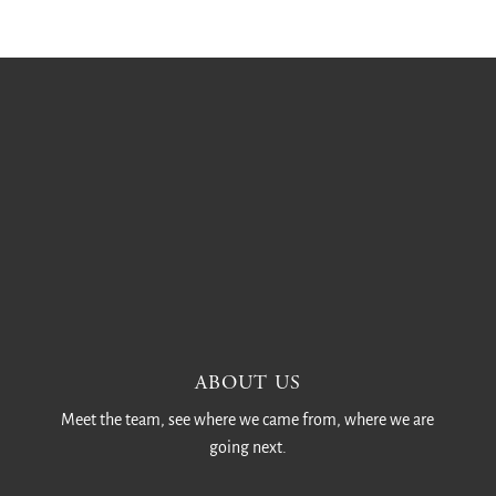
ABOUT US
Meet the team, see where we came from, where we are
going next.