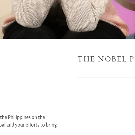
THE NOBEL P
the Philippines on the
al and your efforts to bring