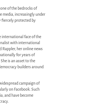
 one of the bedrocks of
ee media, increasingly under
y fiercely protected by
e international face of the
rnalist with international
d Rappler, her online news
ationally for years of
She is an asset to the
d democracy builders around
d widespread campaign of
cularly on Facebook. Such
ia, and have become
racy.