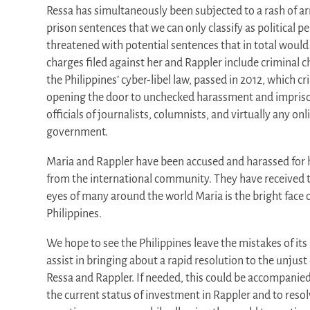
Ressa has simultaneously been subjected to a rash of ar
prison sentences that we can only classify as political pe
threatened with potential sentences that in total would
charges filed against her and Rappler include criminal
the Philippines’ cyber-libel law, passed in 2012, which cr
opening the door to unchecked harassment and impri
officials of journalists, columnists, and virtually any onli
government.
Maria and Rappler have been accused and harassed for 
from the international community. They have received t
eyes of many around the world Maria is the bright face 
Philippines.
We hope to see the Philippines leave the mistakes of it
assist in bringing about a rapid resolution to the unjus
Ressa and Rappler. If needed, this could be accompanied 
the current status of investment in Rappler and to reso