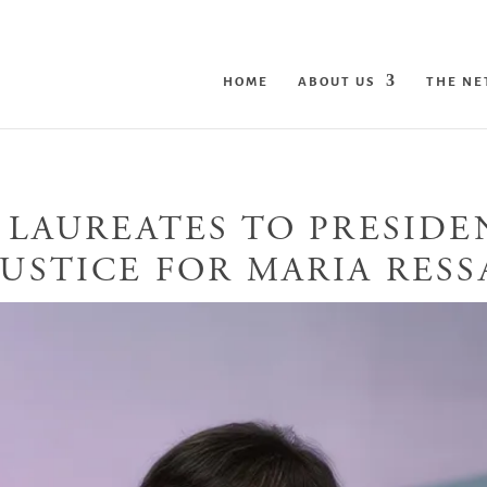
HOME
ABOUT US
THE N
 LAUREATES TO PRESID
JUSTICE FOR MARIA RESS