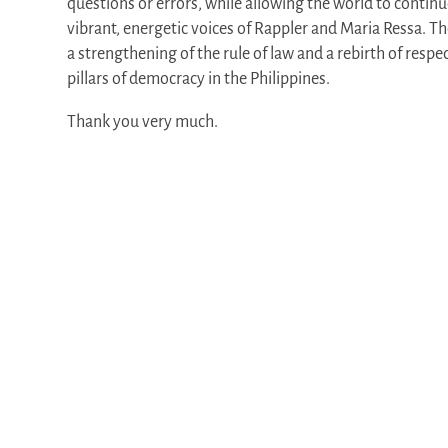
questions or errors, while allowing the world to continu
vibrant, energetic voices of Rappler and Maria Ressa. 
a strengthening of the rule of law and a rebirth of resp
pillars of democracy in the Philippines.
Thank you very much.