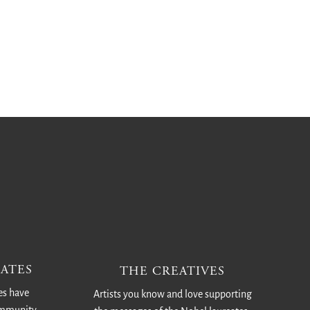
ATES
THE CREATIVES
es have
Artists you know and love supporting
ommunity.