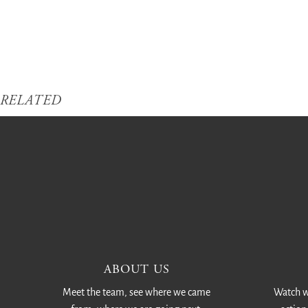
RELATED
ABOUT US
Meet the team, see where we came
Watch w