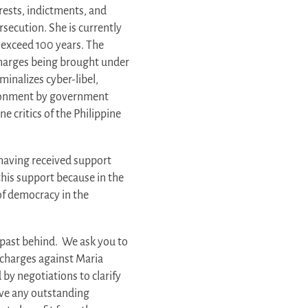
rests, indictments, and
rsecution. She is currently
 exceed 100 years. The
 charges being brought under
iminalizes cyber-libel,
sonment by government
ne critics of the Philippine
having received support
his support because in the
of democracy in the
s past behind. We ask you to
t charges against Maria
by negotiations to clarify
lve any outstanding