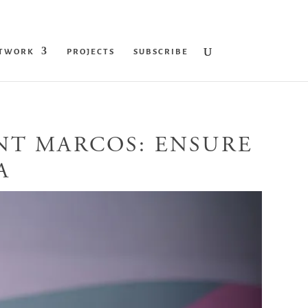
ETWORK
PROJECTS
SUBSCRIBE
ENT MARCOS: ENSURE
A