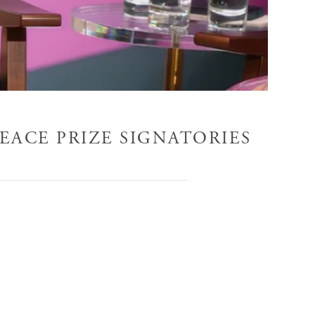
EACE PRIZE SIGNATORIES