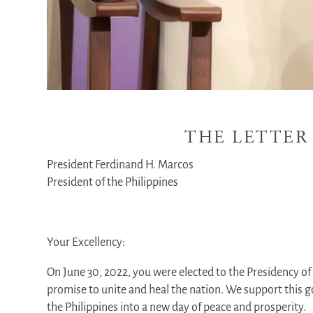
THE LETTER
President Ferdinand H. Marcos
President of the Philippines
Your Excellency:
On June 30, 2022, you were elected to the Presidency of 
promise to unite and heal the nation. We support this go
the Philippines into a new day of peace and prosperity.