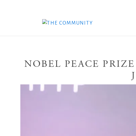
NOBEL PEACE PRIZE