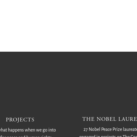
THE NOBEL LAURE
PROJECTS
27 Nobel Peace Prize laureat
hat happens when we go into
engaged in projects on The C