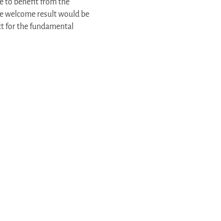
e to benefit from the
The welcome result would be
ect for the fundamental