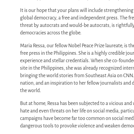
It is our hope that your plans will include strengthening
global democracy, a free and independent press. The fr
threat by autocrats and would-be autocrats, is rightfull
democracies across the globe.
Maria Ressa, our fellow Nobel Peace Prize laureate, is th
free press in the Philippines. She is a highly credible jou
experience and stellar credentials. When she co-founde
site in the Philippines, she was already recognized intern
bringing the world stories from Southeast Asia on CNN. 
nation, and an inspiration to her fellow journalists an
the world.
But at home, Ressa has been subjected to a vicious an
hate and even threats on her life on social media, parti
campaigns have become far too common on social med
dangerous tools to provoke violence and weaken democ