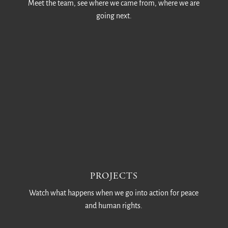
Meet the team, see where we came from, where we are
going next.
PROJECTS
Watch what happens when we go into action for peace
and human rights.