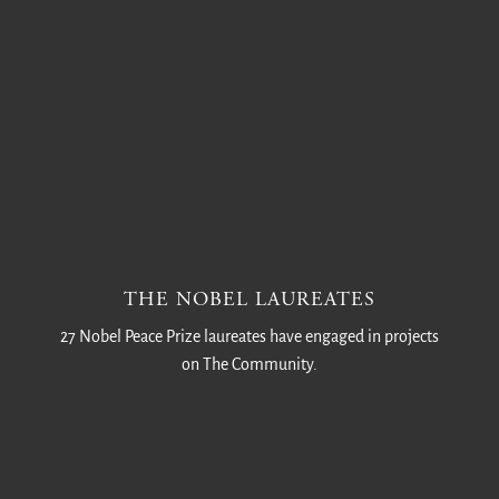
THE NOBEL LAUREATES
27 Nobel Peace Prize laureates have engaged in projects
on The Community.