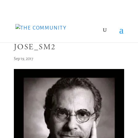
JOSE_SM2
Sep 19, 2017