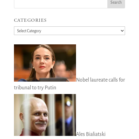
CATEGORIES
Categories
Nobel laureate calls for
tribunal to try Putin
Ales Bialiatski