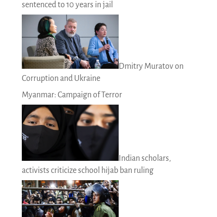
sentenced to 10 years in jail
Dmitry Muratov on
Corruption and Ukraine
Myanmar: Campaign of Terror
Indian scholars,
activists criticize school hijab ban ruling