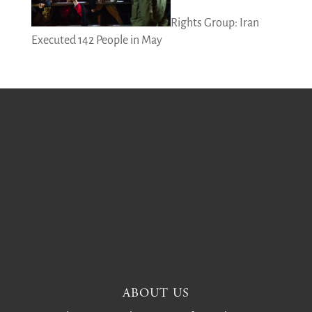
Rights Group: Iran
Executed 142 People in May
ABOUT US