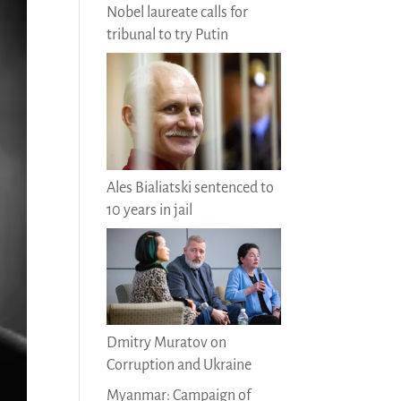
Nobel laureate calls for
tribunal to try Putin
Ales Bialiatski sentenced to
10 years in jail
Dmitry Muratov on
Corruption and Ukraine
Myanmar: Campaign of