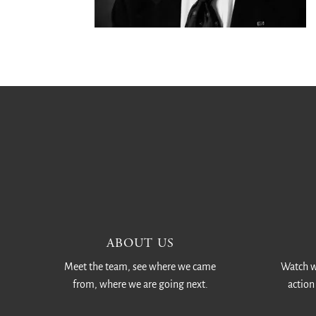
ABOUT US
Meet the team, see where we came
Watch w
from, where we are going next.
action