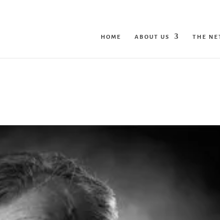
HOME
ABOUT US
THE N