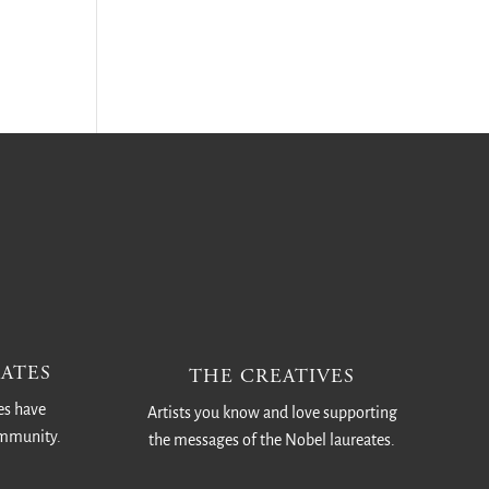
ATES
THE CREATIVES
es have
Artists you know and love supporting
ommunity.
the messages of the Nobel laureates.