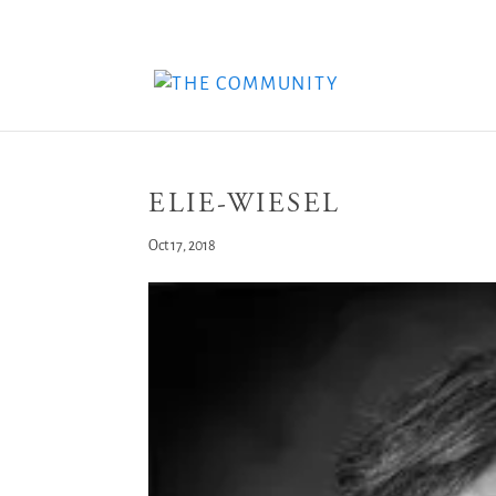
ELIE-WIESEL
Oct 17, 2018