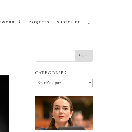
ETWORK
PROJECTS
SUBSCRIBE
CATEGORIES
Categories