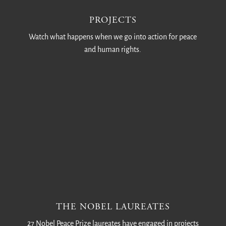
PROJECTS
Watch what happens when we go into action for peace
and human rights.
THE NOBEL LAUREATES
27 Nobel Peace Prize laureates have engaged in projects