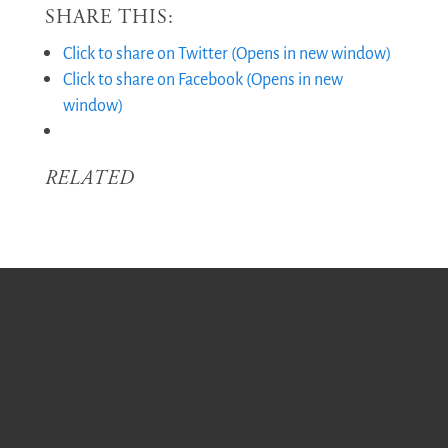
SHARE THIS:
Click to share on Twitter (Opens in new window)
Click to share on Facebook (Opens in new
window)
RELATED