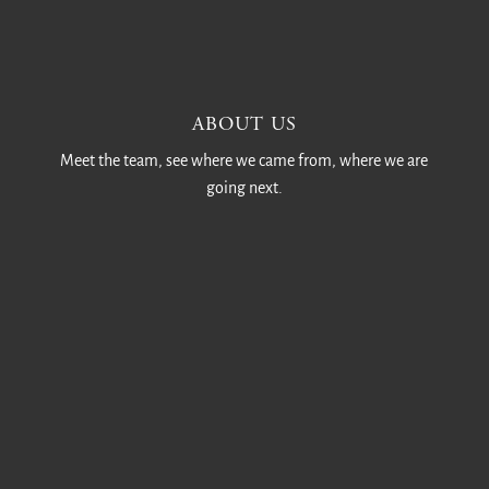
ABOUT US
Meet the team, see where we came from, where we are
going next.