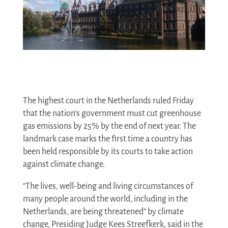
The highest court in the Netherlands ruled Friday
that the nation’s government must cut greenhouse
gas emissions by 25% by the end of next year. The
landmark case marks the first time a country has
been held responsible by its courts to take action
against climate change.
“The lives, well-being and living circumstances of
many people around the world, including in the
Netherlands, are being threatened” by climate
change, Presiding Judge Kees Streefkerk, said in the