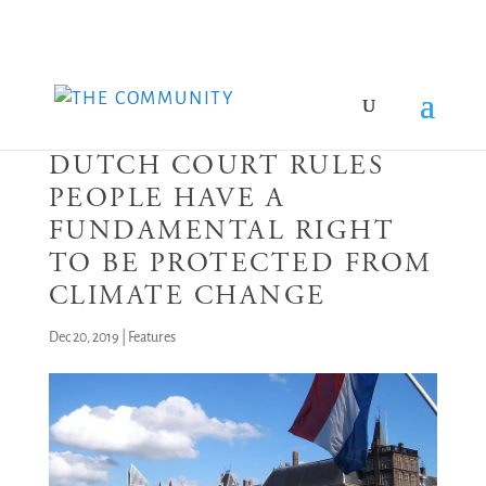
DUTCH COURT RULES
PEOPLE HAVE A
FUNDAMENTAL RIGHT
TO BE PROTECTED FROM
CLIMATE CHANGE
Dec 20, 2019
|
Features