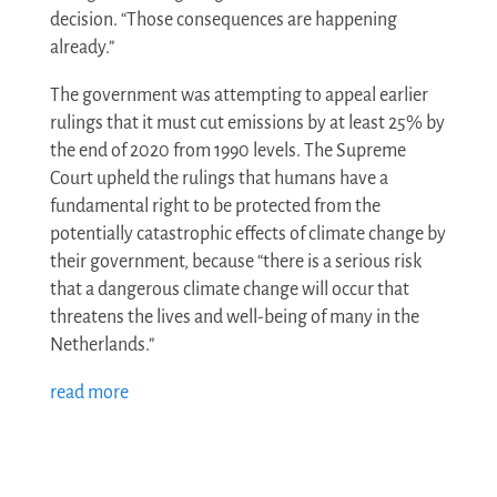
decision. “Those consequences are happening
already.”
The government was attempting to appeal earlier
rulings that it must cut emissions by at least 25% by
the end of 2020 from 1990 levels. The Supreme
Court upheld the rulings that humans have a
fundamental right to be protected from the
potentially catastrophic effects of climate change by
their government, because “there is a serious risk
that a dangerous climate change will occur that
threatens the lives and well-being of many in the
Netherlands.”
read more