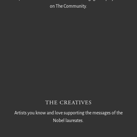
on The Community.
THE CREATIVES
Artists you know and love supporting the messages of the
Nobel laureates.