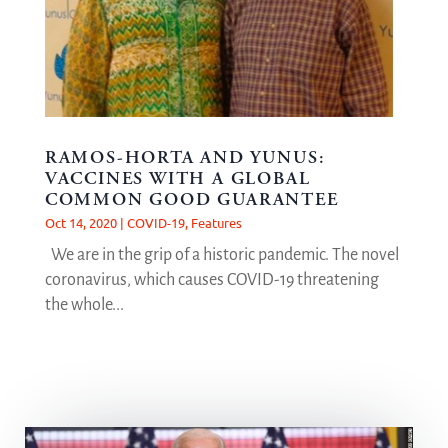
RAMOS-HORTA AND YUNUS:
VACCINES WITH A GLOBAL
COMMON GOOD GUARANTEE
Oct 14, 2020
|
COVID-19
,
Features
We are in the grip of a historic pandemic. The novel
coronavirus, which causes COVID-19 threatening
the whole...