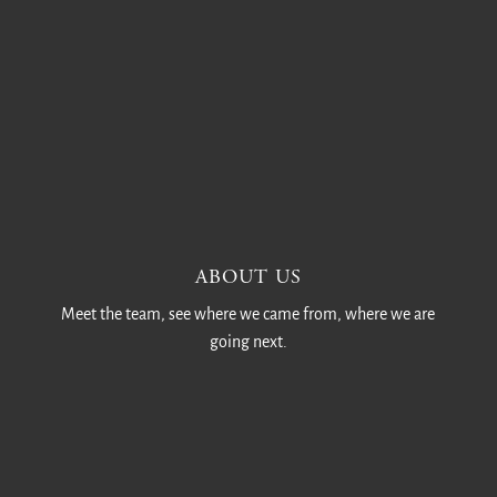
ABOUT US
Meet the team, see where we came from, where we are
going next.