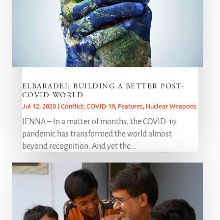
ELBARADEI: BUILDING A BETTER POST-
COVID WORLD
Jul 12, 2020
|
Conflict
,
COVID-19
,
Features
,
Nuclear Weapons
IENNA – In a matter of months, the COVID-19
pandemic has transformed the world almost
beyond recognition. And yet the...