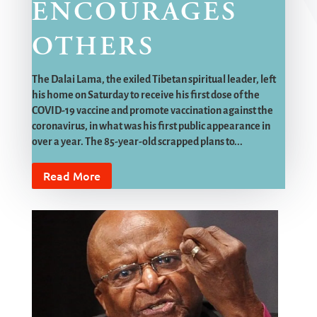
ENCOURAGES
OTHERS
The Dalai Lama, the exiled Tibetan spiritual leader, left
his home on Saturday to receive his first dose of the
COVID-19 vaccine and promote vaccination against the
coronavirus, in what was his first public appearance in
over a year. The 85-year-old scrapped plans to...
Read More