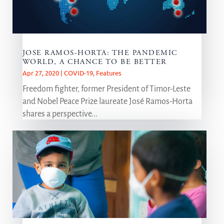
JOSE RAMOS-HORTA: THE PANDEMIC
WORLD, A CHANCE TO BE BETTER
Apr 27, 2020
|
COVID-19
,
Features
Freedom fighter, former President of Timor-Leste
and Nobel Peace Prize laureate José Ramos-Horta
shares a perspective...