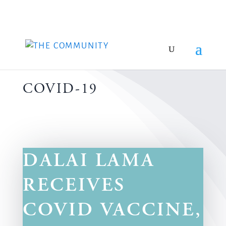
COVID-19
DALAI LAMA
RECEIVES
COVID VACCINE,