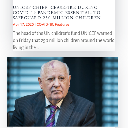
UNICEF CHIEF: CEASEFIRE DURING
COVID-19 PANDEMIC ESSENTIAL, TO
SAFEGUARD 250 MILLION CHILDREN
Apr 17, 2020
|
COVID-19
,
Features
The head of the UN children’s fund UNICEF warned
on Friday that 250 million children around the world
living in the...