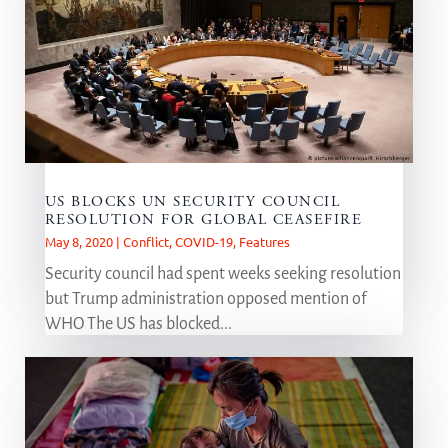
US BLOCKS UN SECURITY COUNCIL
RESOLUTION FOR GLOBAL CEASEFIRE
May 8, 2020
|
Conflict
,
COVID-19
,
Features
Security council had spent weeks seeking resolution
but Trump administration opposed mention of
WHO The US has blocked...