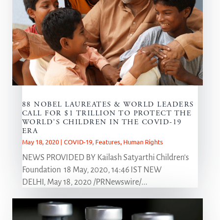
88 NOBEL LAUREATES & WORLD LEADERS
CALL FOR $1 TRILLION TO PROTECT THE
WORLD’S CHILDREN IN THE COVID-19
ERA
May 18, 2020
|
COVID-19
,
Features
,
Human Rights
NEWS PROVIDED BY Kailash Satyarthi Children's
Foundation 18 May, 2020, 14:46 IST NEW
DELHI, May 18, 2020 /PRNewswire/...