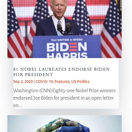
81 NOBEL LAUREATES ENDORSE BIDEN
FOR PRESIDENT
Sep 2, 2020
|
COVID-19
,
Features
,
US Politics
Washington (CNN)Eighty-one Nobel Prize winners
endorsed Joe Biden for president in an open letter
on...