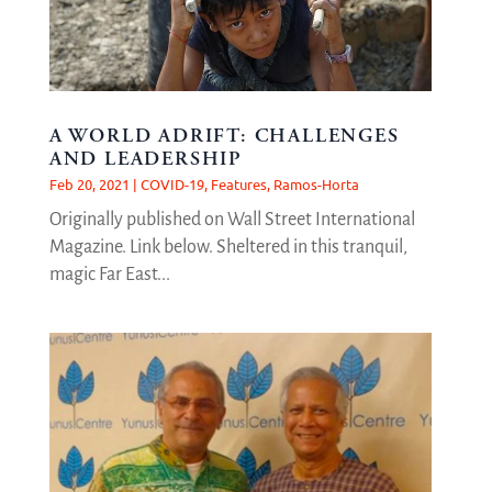
A WORLD ADRIFT: CHALLENGES
AND LEADERSHIP
Feb 20, 2021
|
COVID-19
,
Features
,
Ramos-Horta
Originally published on Wall Street International
Magazine. Link below. Sheltered in this tranquil,
magic Far East...