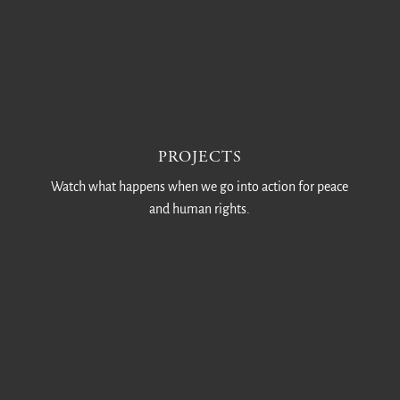
PROJECTS
Watch what happens when we go into action for peace
and human rights.