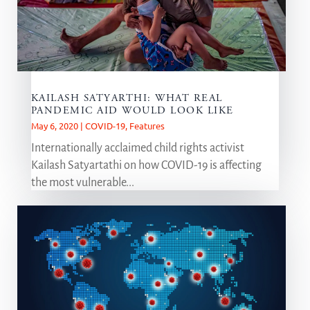
KAILASH SATYARTHI: WHAT REAL
PANDEMIC AID WOULD LOOK LIKE
May 6, 2020
|
COVID-19
,
Features
Internationally acclaimed child rights activist
Kailash Satyartathi on how COVID-19 is affecting
the most vulnerable...