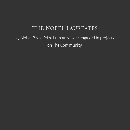
THE NOBEL LAUREATES
27 Nobel Peace Prize laureates have engaged in projects
on The Community.