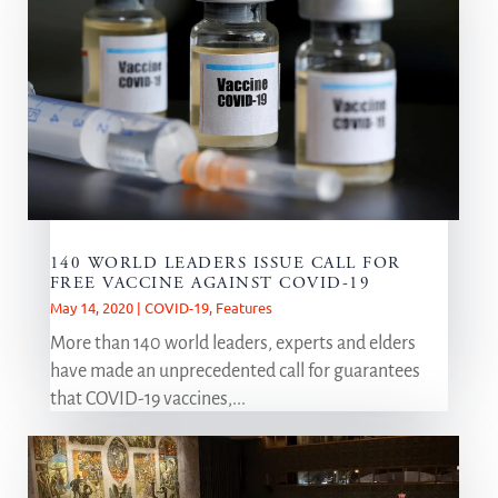
140 WORLD LEADERS ISSUE CALL FOR
FREE VACCINE AGAINST COVID-19
May 14, 2020
|
COVID-19
,
Features
More than 140 world leaders, experts and elders
have made an unprecedented call for guarantees
that COVID-19 vaccines,...