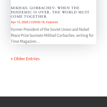
MIKHAIL GORBACHEV: WHEN THE
PANDEMIC IS OVER, THE WORLD MUST
COME TOGETHER
Apr 15, 2020
|
COVID-19
,
Features
Former President of the Soviet Union and Nobel
Peace Prize laureate Mikhail Gorbachev, writing for
Time Magazine:...
« Older Entries