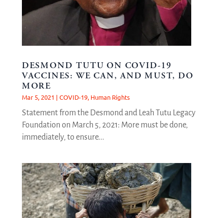
DESMOND TUTU ON COVID-19
VACCINES: WE CAN, AND MUST, DO
MORE
Mar 5, 2021
|
COVID-19
,
Human Rights
Statement from the Desmond and Leah Tutu Legacy
Foundation on March 5, 2021: More must be done,
immediately, to ensure...