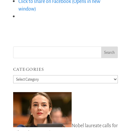
Click to share on Facebook (Opens in new
window)
CATEGORIES
Categories
Nobel laureate calls for