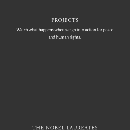
PROJECTS
Watch what happens when we go into action for peace
and human rights.
THE NOBEL LAUREATES