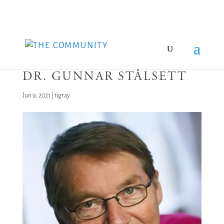
DR. GUNNAR STÅLSETT
Jun 9, 2021
|
tigray