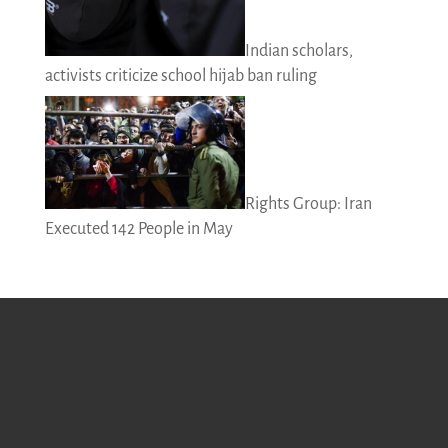
Indian scholars,
activists criticize school hijab ban ruling
Rights Group: Iran
Executed 142 People in May