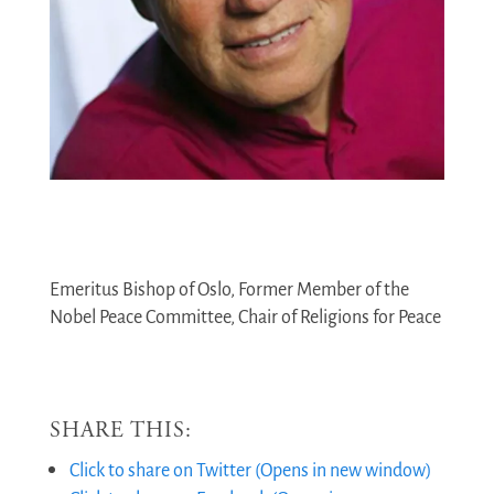
Emeritus Bishop of Oslo, Former Member of the
Nobel Peace Committee, Chair of Religions for Peace
SHARE THIS:
Click to share on Twitter (Opens in new window)