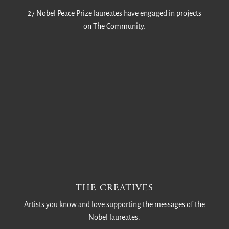
27 Nobel Peace Prize laureates have engaged in projects
on The Community.
THE CREATIVES
Artists you know and love supporting the messages of the
Nobel laureates.