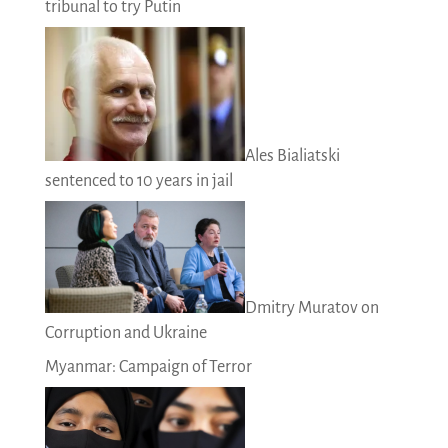
tribunal to try Putin
Ales Bialiatski
sentenced to 10 years in jail
Dmitry Muratov on
Corruption and Ukraine
Myanmar: Campaign of Terror