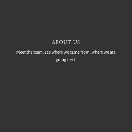
ABOUT US
Meet the team, see where we came from, where we are
going next.