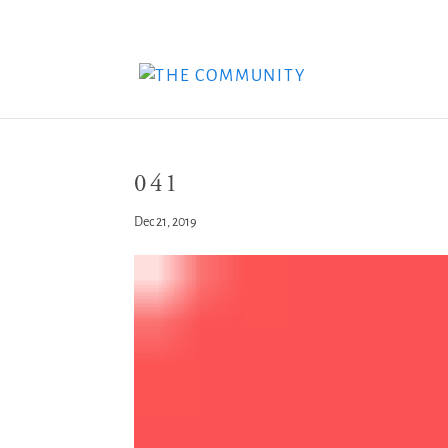
041
Dec 21, 2019