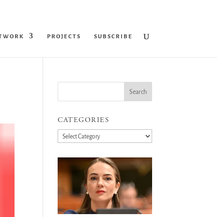
ETWORK
PROJECTS
SUBSCRIBE
CATEGORIES
Categories