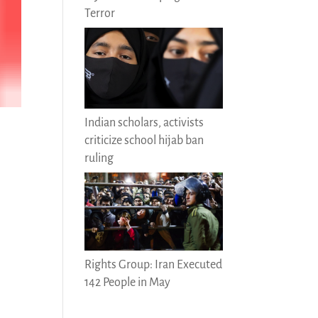
Terror
Indian scholars, activists
criticize school hijab ban
ruling
Rights Group: Iran Executed
142 People in May