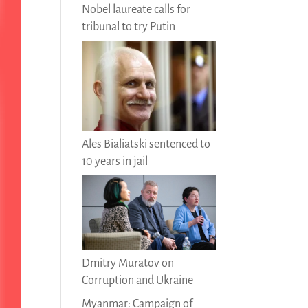
Nobel laureate calls for
tribunal to try Putin
Ales Bialiatski sentenced to
10 years in jail
Dmitry Muratov on
Corruption and Ukraine
Myanmar: Campaign of