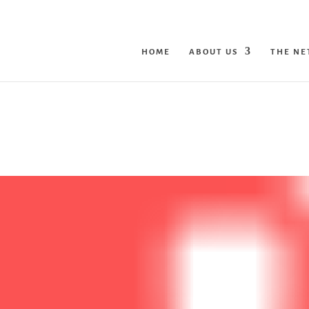
HOME
ABOUT US
THE N